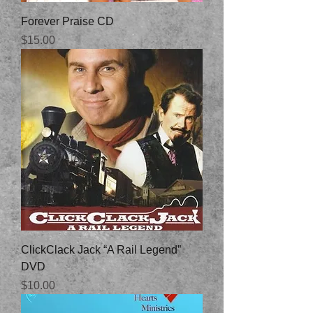
Forever Praise CD
Price
$15.00
ClickClack Jack “A Rail Legend”
DVD
Price
$10.00