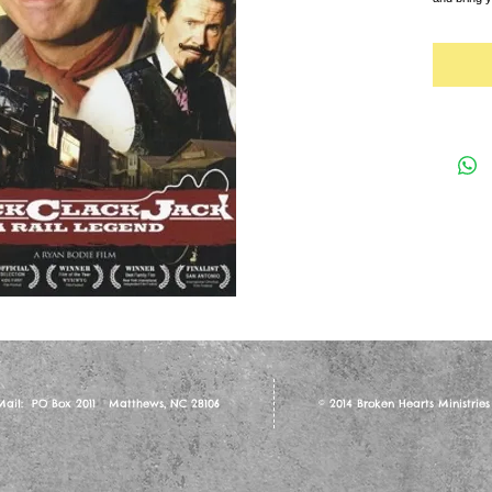
 Mail: PO Box 2011 Matthews, NC 28106
© 2014 Broken Hearts Ministries