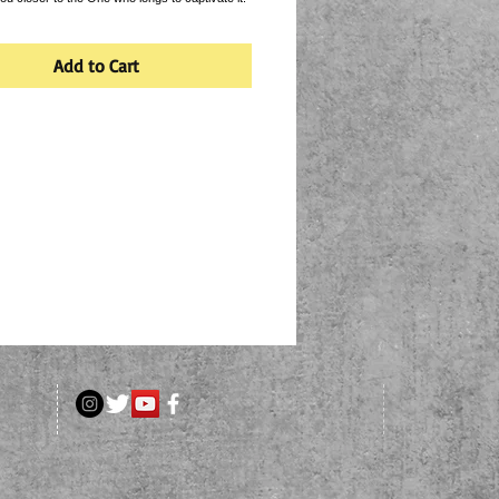
Add to Cart