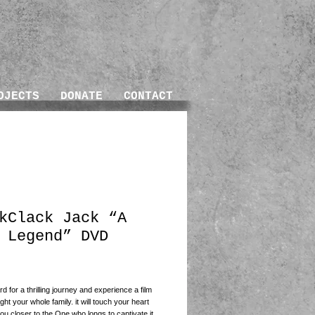
OJECTS
DONATE
CONTACT
kClack Jack “A
 Legend” DVD
ice
d for a thrilling journey and experience a film 
light your whole family. it will touch your heart 
ou closer to the One who longs to captivate it. 