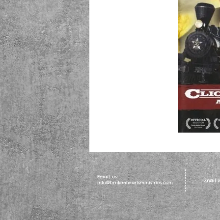
Email us:
Snail
info@brokenheartsministries.com