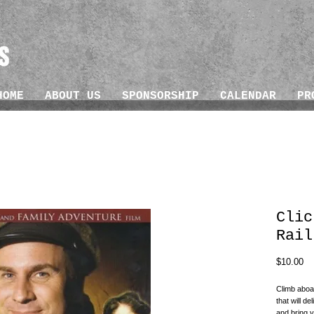
HOME
ABOUT US
SPONSORSHIP
CALENDAR
PR
Clic
Rail
Pr
$10.00
Climb aboar
that will de
and bring y