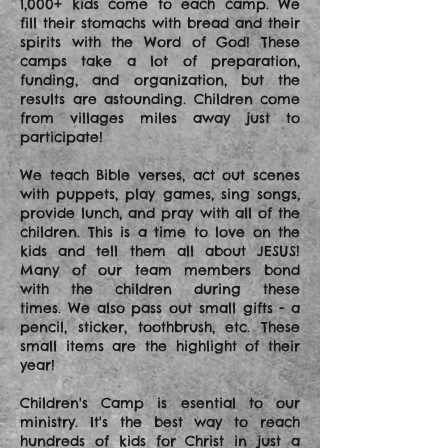
1,000+ kids come to each camp. We
fill their stomachs with bread and their
spirits with the Word of God! These
camps take a lot of preparation,
funding, and organization, but the
results are astounding. Children come
from villages miles away just to
participate!
We teach Bible verses, act out scenes
with puppets, play games, sing songs,
provide lunch, and pray with all of the
children. This is a time to love on the
kids and tell them all about JESUS!
Many of our team members bond
with the children during these
times. We also pass out small gifts - a
pencil, sticker, toothbrush, etc. These
small items are the highlight of their
year!
Children's Camp is esential to our
ministry. It's the best way to reach
hundreds of kids for Christ in just a