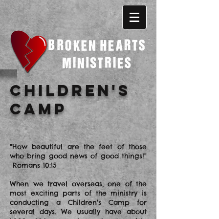
Children's
Camp
"How beautiful are the feet of those
who bring good news of good things!"
Romans 10:15
When we travel overseas, one of the
most exciting parts of the ministry is
conducting a Children's Camp for
several days. We usually have about