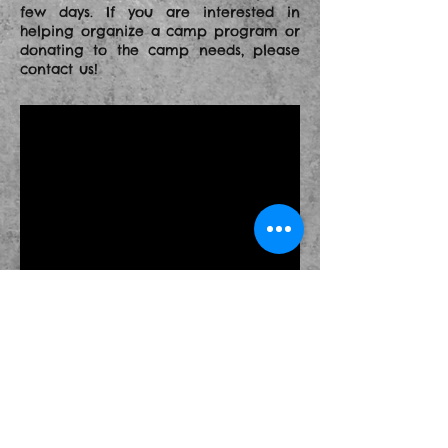
few days. If you are interested in
helping organize a camp program or
donating
to the camp needs, please
contact us!